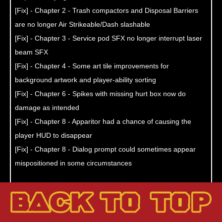
[Fix] - Chapter 2 - Trash compactors and Disposal Barriers
are no longer Air Strikeable/Dash slashable
[Fix] - Chapter 3 - Service pod SFX no longer interrupt laser
beam SFX
[Fix] - Chapter 4 - Some art tile improvements for
background artwork and player-ability sorting
[Fix] - Chapter 6 - Spikes with missing hurt box now do
damage as intended
[Fix] - Chapter 8 - Apparitor had a chance of causing the
player HUD to disappear
[Fix] - Chapter 8 - Dialog prompt could sometimes appear
mispositioned in some circumstances
[Improvement] - amiibo fairies now last longer! (Nintendo
Switch only)
[Improvement] - Chapter 7 - completion no longer indicated