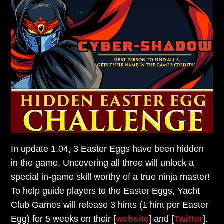
In update 1.04, 3 Easter Eggs have been hidden
in the game.
Uncovering all three will unlock a
special in-game skill
worthy of a true ninja master!
To help guide players to the Easter Eggs,
Yacht
Club Games will release 3 hints (1 hint per Easter
Egg)
for 5 weeks on their [
website
] and [
Twitter
].