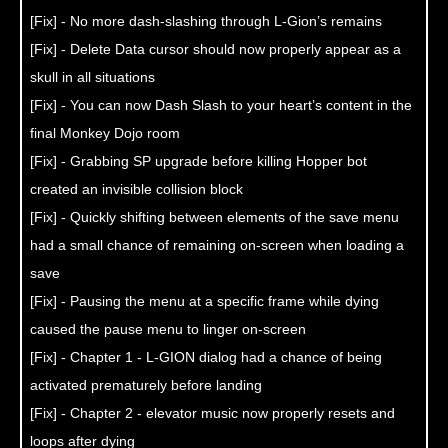
[Fix] - No more dash-slashing through L-Gion’s remains
[Fix] - Delete Data cursor should now properly appear as a
skull in all situations
[Fix] - You can now Dash Slash to your heart’s content in the
final Monkey Dojo room
[Fix] - Grabbing SP upgrade before killing Hopper bot
created an invisible collision block
[Fix] - Quickly shifting between elements of the save menu
had a small chance of remaining on-screen when loading a
save
[Fix] - Pausing the menu at a specific frame while dying
caused the pause menu to linger on-screen
[Fix] - Chapter 1 - L-GION dialog had a chance of being
activated prematurely before landing
[Fix] - Chapter 2 - elevator music now properly resets and
loops after dying