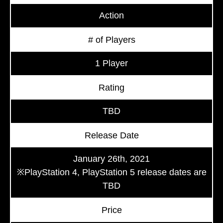
Action
# of Players
1 Player
Rating
TBD
Release Date
January 26th, 2021
※PlayStation 4, PlayStation 5 release dates are
TBD
Price