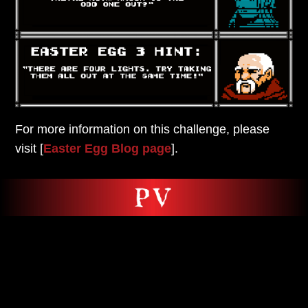
For more information on this challenge,
please
visit [
Easter Egg Blog page
].