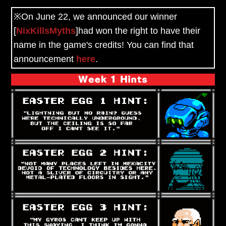
※On June 22, we announced our winner
[
NixKillsMyths
]had won
the right to have their
name in the game's credits!
You can find that
announcement
here
.