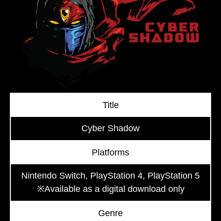
Title
Cyber Shadow
Platforms
Nintendo Switch, PlayStation 4, PlayStation 5
※Available as a digital download only
Genre