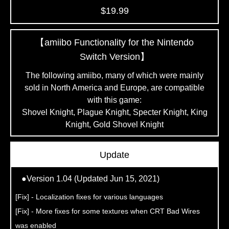
$19.99
【amiibo Functionality for the Nintendo
Switch Version】
The following amiibo, many of which were mainly
sold
in North America and Europe, are compatible
with this game:
Shovel Knight, Plague Knight, Specter Knight,
King
Knight, Gold Shovel Knight
Update
●Version 1.04 (Updated Jun 15, 2021)
[Fix] - Localization fixes for various languages
[Fix] - More fixes for some textures when CRT Bad Wires
was enabled